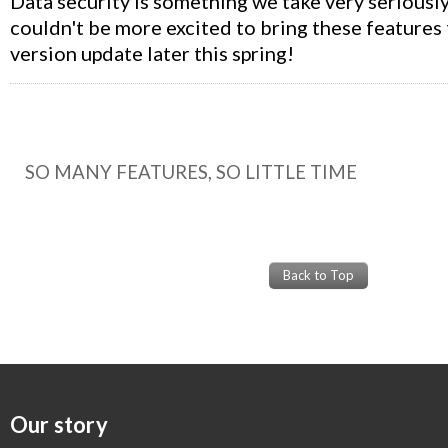
Data security is something we take very seriousl
couldn't be more excited to bring these features 
version update later this spring!
SO MANY FEATURES, SO LITTLE TIME
Back to Top
Our story