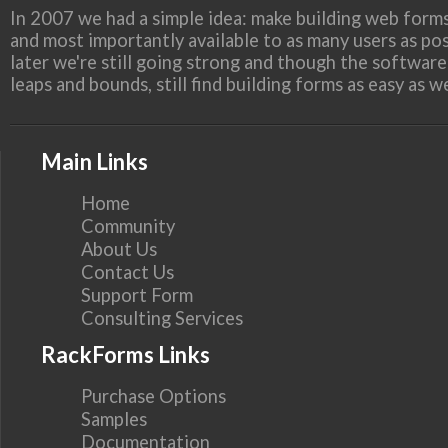
In 2007 we had a simple idea: make building web forms
and most importantly available to as many users as pos
later we're still going strong and though the softwar
leaps and bounds, still find building forms as easy as 
Main Links
Home
Community
About Us
Contact Us
Support Form
Consulting Services
RackForms Links
Purchase Options
Samples
Documentation