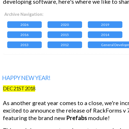
developing software, here's where we like to sha
Archive Navigation:
2026
2020
2019
2016
2015
2014
2013
2012
General Develop
HAPPY NEW YEAR!
DEC 21ST 2018
As another great year comes to a close, we're inc
excited to announce the release of RackForms v 7
featuring the brand new
Prefabs
module!