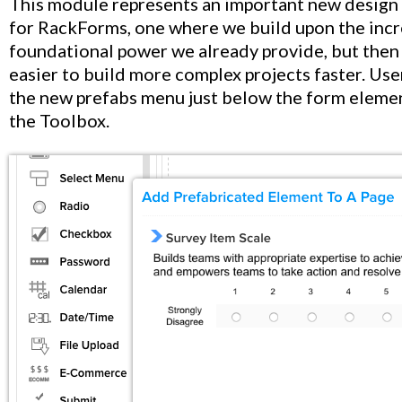
This module represents an important new design
for RackForms, one where we build upon the inc
foundational power we already provide, but then
easier to build more complex projects faster. User
the new prefabs menu just below the form elemen
the Toolbox.