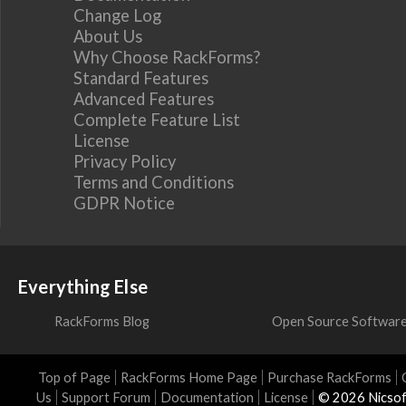
Change Log
About Us
Why Choose RackForms?
Standard Features
Advanced Features
Complete Feature List
License
Privacy Policy
Terms and Conditions
GDPR Notice
Everything Else
RackForms Blog
Open Source Softwar
Top of Page
RackForms Home Page
Purchase RackForms
Us
Support Forum
Documentation
License
© 2026 Nicsof