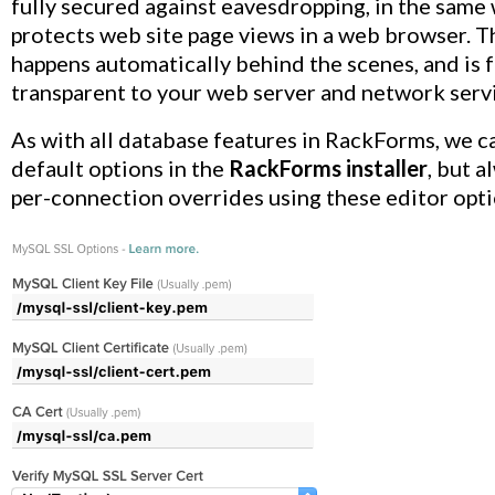
fully secured against eavesdropping, in the sam
protects web site page views in a web browser. T
happens automatically behind the scenes, and is f
transparent to your web server and network serv
As with all database features in RackForms, we c
default options in the
RackForms installer
, but a
per-connection overrides using these editor opti