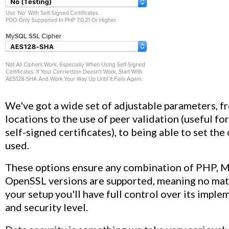
We've got a wide set of adjustable parameters, f
locations to the use of peer validation (useful for
self-signed certificates), to being able to set the
used.
These options ensure any combination of PHP, 
OpenSSL versions are supported, meaning no mat
your setup you'll have full control over its impl
and security level.