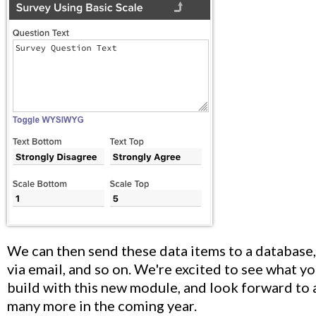
We can then send these data items to a database,
via email, and so on. We're excited to see what yo
build with this new module, and look forward to
many more in the coming year.