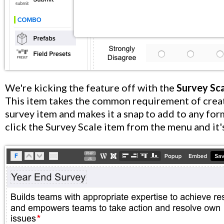
We're kicking the feature off with the
Survey Sc
This item takes the common requirement of crea
survey item and makes it a snap to add to any for
click the Survey Scale item from the menu and it