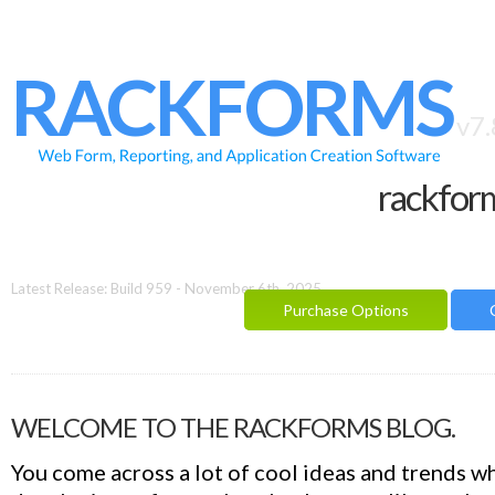
HOME
FEATURES
RACKFORMS
SAMPLES
v7.
BUILDER
rackfor
REPORTING
FAQ
DOCUMENTATION
Latest Release: Build 959 - November 6th, 2025
Purchase Options
BLOG
CONTACT
PURCHASE OPTIONS
WELCOME TO THE RACKFORMS BLOG.
You come across a lot of cool ideas and trends w