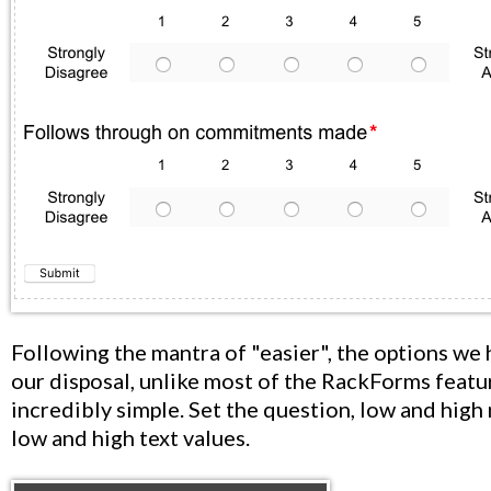
Following the mantra of "easier", the options we 
our disposal, unlike most of the RackForms featur
incredibly simple. Set the question, low and high
low and high text values.