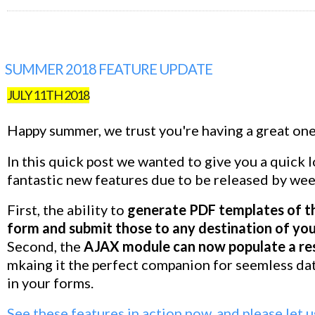
SUMMER 2018 FEATURE UPDATE
JULY 11TH 2018
Happy summer, we trust you're having a great one
In this quick post we wanted to give you a quick 
fantastic new features due to be released by wee
First, the ability to
generate PDF templates of t
form and submit those to any destination of yo
Second, the
AJAX module can now populate a res
mkaing it the perfect companion for seemless dat
in your forms.
See these features in action now, and please let 