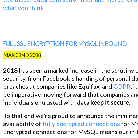
what you think!
FULL SSL ENCRYPTION FOR MYSQL INBOUND
MAR 31ND 2018
2018 has seen a marked increase in the scrutiny 
security, from Facebook's handing of personal da
breaches at companies like Equifax, and
GDPR
, i
be imperative moving forward that companies an
individuals entrusted with data
keep it secure
.
To that end we're proud to announce the immine
availability of
fully encrypted connections
for M
Encrypted connections for MySQL means our in-fl