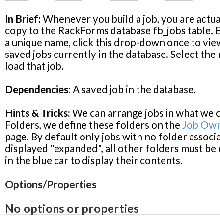
In Brief:
Whenever you build a job, you are actual
copy to the RackForms database fb_jobs table. E
a unique name, click this drop-down once to view
saved jobs currently in the database. Select the
load that job.
Dependencies:
A saved job in the database.
Hints & Tricks:
We can arrange jobs in what we c
Folders, we define these folders on the
Job Own
page. By default only jobs with no folder associ
displayed "expanded", all other folders must be 
in the blue car to display their contents.
Options/Properties
No options or properties