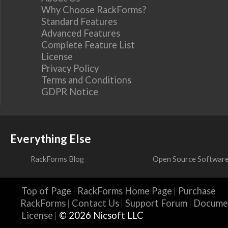
Why Choose RackForms?
Standard Features
Advanced Features
Complete Feature List
License
Privacy Policy
Terms and Conditions
GDPR Notice
Everything Else
RackForms Blog
Open Source Softwar
Top of Page
RackForms Home Page
Purchase
RackForms
Contact Us
Support Forum
Docume
License
© 2026 Nicsoft LLC