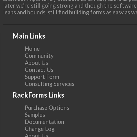
later we're still going strong and though the softwar
leaps and bounds, still find building forms as easy as 
Main Links
Home
Community
About Us
Contact Us
Support Form
Consulting Services
RackForms Links
Purchase Options
Samples
Documentation
Change Log
About Us