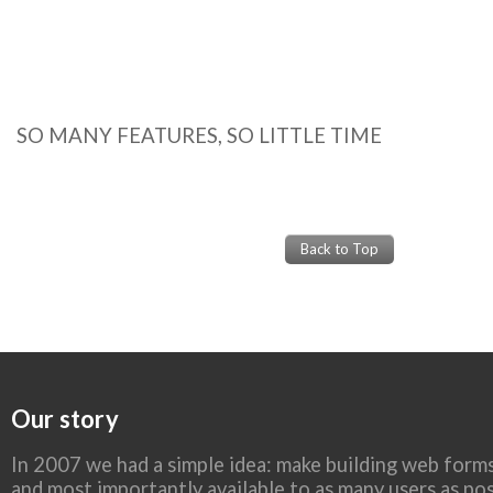
SO MANY FEATURES, SO LITTLE TIME
Back to Top
Our story
In 2007 we had a simple idea: make building web forms
and most importantly available to as many users as pos