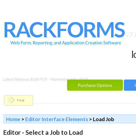
HOME
FEATURES
RACKFORMS
SAMPLES
v7.
BUILDER
l
REPORTING
FAQ
DOCUMENTATION
Latest Release: Build 959 - November 6th, 2025
Purchase Options
BLOG
CONTACT
PURCHASE OPTIONS
Home
>
Editor Interface Elements
> Load Job
Editor - Select a Job to Load