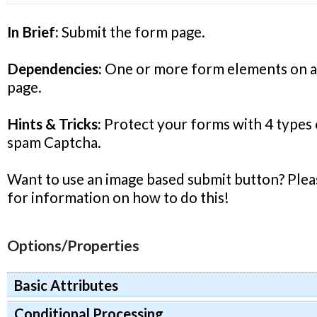
In Brief:
Submit the form page.
Dependencies:
One or more form elements on a 
page.
Hints & Tricks:
Protect your forms with 4 types o
spam Captcha.
Want to use an image based submit button? Plea
for information on how to do this!
Options/Properties
Basic Attributes
Conditional Processing