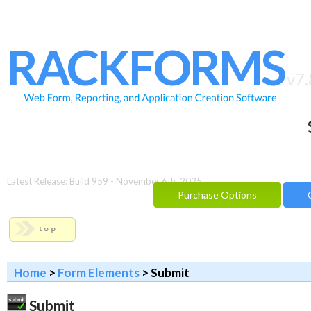
HOME
FEATURES
RACKFORMS
SAMPLES
v7.
BUILDER
REPORTING
FAQ
DOCUMENTATION
Latest Release: Build 959 - November 6th, 2025
Purchase Options
BLOG
CONTACT
PURCHASE OPTIONS
Home
>
Form Elements
> Submit
Submit