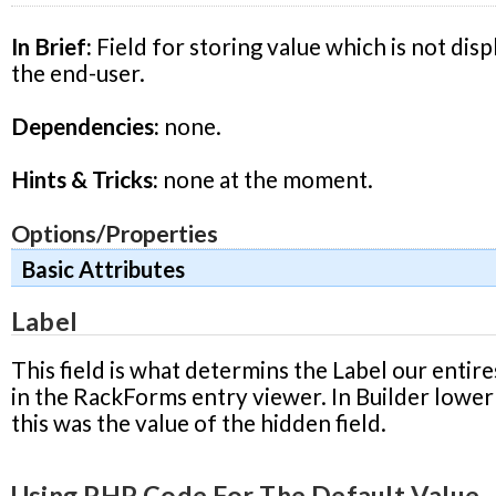
In Brief:
Field for storing value which is not disp
the end-user.
Dependencies:
none.
Hints & Tricks:
none at the moment.
Options/Properties
Basic Attributes
Label
This field is what determins the Label our entire
in the RackForms entry viewer. In Builder lower
this was the value of the hidden field.
Using PHP Code For The Default Value