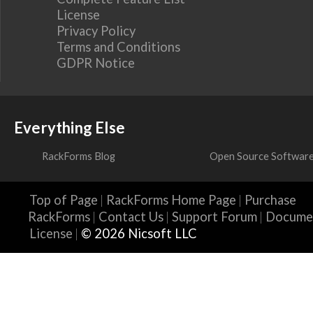
License
Privacy Policy
Terms and Conditions
GDPR Notice
Everything Else
RackForms Blog
Open Source Softwar
Top of Page
RackForms Home Page
Purchase
RackForms
Contact Us
Support Forum
Docume
License
© 2026 Nicsoft LLC