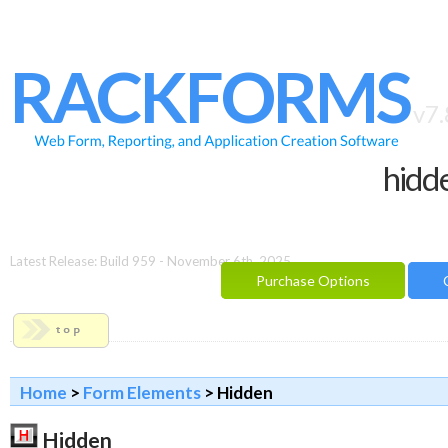
HOME
FEATURES
RACKFORMS
SAMPLES
v7.
BUILDER
hidde
REPORTING
FAQ
DOCUMENTATION
Latest Release: Build 959 - November 6th, 2025
Purchase Options
BLOG
CONTACT
PURCHASE OPTIONS
Home
>
Form Elements
> Hidden
Hidden