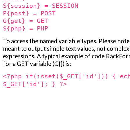
S{session} = SESSION
P{post} = POST
G{get} = GET
${php} = PHP
To access the named variable types. Please note
meant to output simple text values, not complex
expressions. A typical example of code RackFor
for a GET variable (G{}) is:
<?php if(isset($_GET['id'])) { ec
$_GET['id']; } ?>