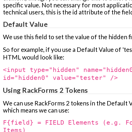
specific value. Not necessary for most applicati
technical users, this is the id attribute of the fiel
Default Value
We use this field to set the value of the hidden fi
So for example, if you use a Default Value of 'tes
HTML would look like:
<input type="hidden" name="hidden
id="hidden0" value="tester" />
Using RackForms 2 Tokens
We can use RackForms 2 tokens in the Default V
which means we can use:
F{field} = FIELD Elements (e.g. F
Items)