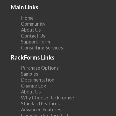
Main Links
Home
Community
About Us
Contact Us
Support Form
Consulting Services
RackForms Links
Purchase Options
Samples
Documentation
Change Log
About Us
Why Choose RackForms?
Standard Features
Advanced Features
Complete Feature List