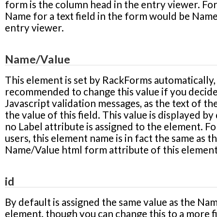
form is the column head in the entry viewer. Fo
Name
for a text field in the form would be
Nam
entry viewer.
Name/Value
This element is set by RackForms automatically, 
recommended to change this value if you decide
Javascript validation messages, as the text of the
the value of this field. This value is displayed by 
no Label attribute is assigned to the element. Fo
users, this element name is in fact the same as t
Name/Value html form attribute of this element
id
By default is assigned the same value as the Na
element, though you can change this to a more f