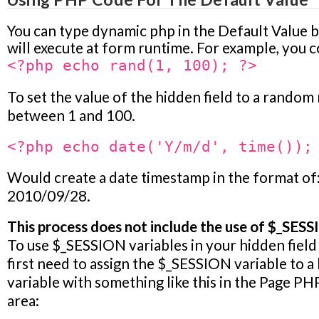
You can type dynamic php in the Default Value b
will execute at form runtime. For example, you c
<?php echo rand(1, 100); ?>
To set the value of the hidden field to a rando
between 1 and 100.
<?php echo date('Y/m/d', time());
Would create a date timestamp in the format of
2010/09/28.
This process does not include the use of $_SESS
To use $_SESSION variables in your hidden field 
first need to assign the $_SESSION variable to a
variable with something like this in the
Page PH
area: