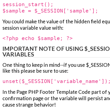
session_start();
$sample = $_SESSION['sample'];
You could make the value of the hidden field equ
session variable value with:
<?php echo $sample; ?>
IMPORTANT NOTE OF USING $_SESSI
VARIABLES
One thing to keep in mind--if you use $_SESSION
like this please be sure to use:
unset($_SESSION['variable_name'])
In the
Page PHP Footer Template Code
part of 
confirmation page or the variable will persist an
cause strange behavior!