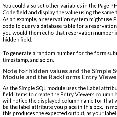
You could also set other variables in the
Page P
Code
field and display the value using the same 
As an example, a reservation system might use 
code to query a database table for a reservatio
you would them echo that reservation number in
hidden field.
To generate a random number for the form subm
timestamp, and so on.
Note for hidden values and the Simple 
Module and the RackForms Entry Viewe
As the Simple SQL module uses the Label attribu
field items to create the Entry Viewers column 
will notice the displayed column name for that v
be the label attribute you place in this box. In m
this produces the expected output, as your label