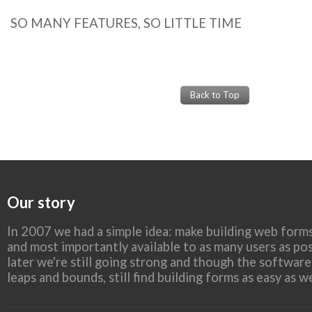
SO MANY FEATURES, SO LITTLE TIME
Back to Top
Our story
In 2007 we had a simple idea: make building web forms
and most importantly available to as many users as pos
later we're still going strong and though the softwar
leaps and bounds, still find building forms as easy as 