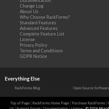
Documentation
Change Log
About Us
Why Choose RackForms?
Standard Features
Advanced Features
Complete Feature List
License
Privacy Policy
Terms and Conditions
GDPR Notice
Everything Else
RackForms Blog
Open Source Softwar
Top of Page
RackForms Home Page
Purchase RackForms
Us
Support Forum
Documentation
License
© 2026 Nicsof