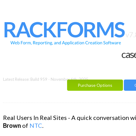
HOME
FEATURES
RACKFORMS
SAMPLES
v7.
BUILDER
cas
REPORTING
FAQ
DOCUMENTATION
Latest Release: Build 959 - November 6th, 2025
Purchase Options
BLOG
CONTACT
PURCHASE OPTIONS
Real Users In Real Sites - A quick conversation w
Brown
of
NTC
.