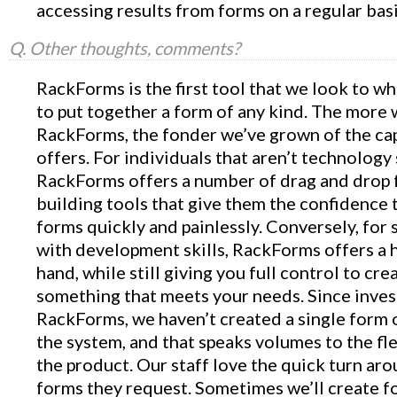
accessing results from forms on a regular basi
Q. Other thoughts, comments?
RackForms is the first tool that we look to 
to put together a form of any kind. The more
RackForms, the fonder we’ve grown of the capa
offers. For individuals that aren’t technology 
RackForms offers a number of drag and drop
building tools that give them the confidence 
forms quickly and painlessly. Conversely, fo
with development skills, RackForms offers a 
hand, while still giving you full control to cre
something that meets your needs. Since inves
RackForms, we haven’t created a single form 
the system, and that speaks volumes to the fle
the product. Our staff love the quick turn ar
forms they request. Sometimes we’ll create f