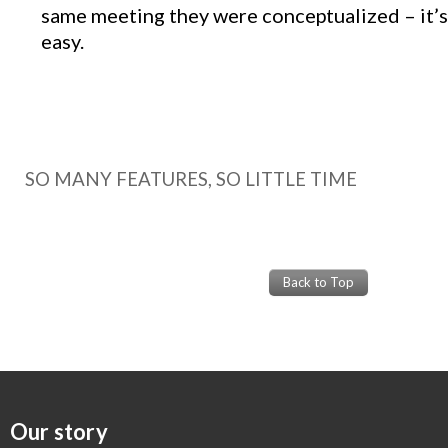
same meeting they were conceptualized – it’s 
easy.
SO MANY FEATURES, SO LITTLE TIME
Back to Top
Our story