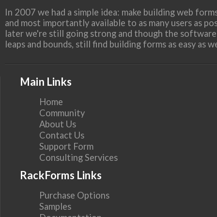
In 2007 we had a simple idea: make building web forms
and most importantly available to as many users as pos
later we're still going strong and though the softwar
leaps and bounds, still find building forms as easy as 
Main Links
Home
Community
About Us
Contact Us
Support Form
Consulting Services
RackForms Links
Purchase Options
Samples