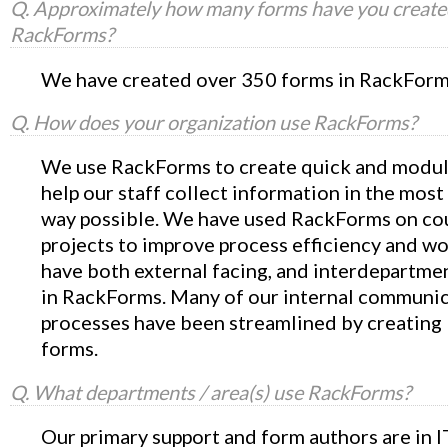
Q. Approximately how many forms have you create
RackForms?
We have created over 350 forms in RackForm
Q. How does your organization use RackForms?
We use RackForms to create quick and modul
help our staff collect information in the most
way possible. We have used RackForms on co
projects to improve process efficiency and w
have both external facing, and interdepartme
in RackForms. Many of our internal communi
processes have been streamlined by creatin
forms.
Q. What departments / area(s) use RackForms?
Our primary support and form authors are in I