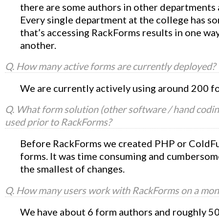
there are some authors in other departments a
Every single department at the college has 
that’s accessing RackForms results in one way
another.
Q. How many active forms are currently deployed?
We are currently actively using around 200 f
Q. What form solution (other software / hand codin
used prior to RackForms?
Before RackForms we created PHP or ColdF
forms. It was time consuming and cumbersom
the smallest of changes.
Q. How many users work with RackForms on a mont
We have about 6 form authors and roughly 50