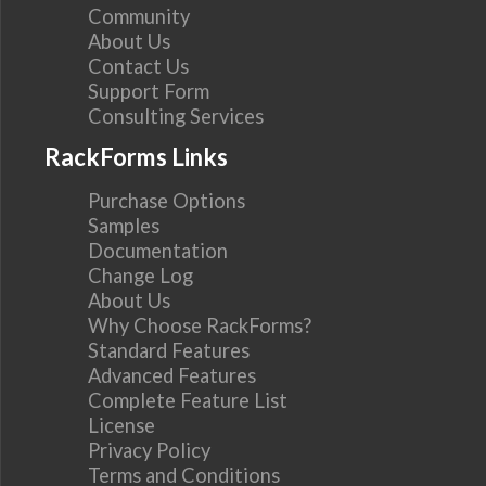
Community
About Us
Contact Us
Support Form
Consulting Services
RackForms Links
Purchase Options
Samples
Documentation
Change Log
About Us
Why Choose RackForms?
Standard Features
Advanced Features
Complete Feature List
License
Privacy Policy
Terms and Conditions