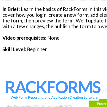
In Brief:
Learn the basics of RackForms in this vi
cover how you login, create a new form, add el
the form, then preview the form. We'll update 
with a few changes, the publish the form to a we
Video prerequisites:
None
Skill Level:
Beginner