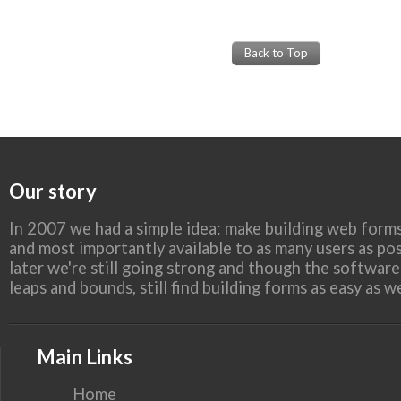
Back to Top
Our story
In 2007 we had a simple idea: make building web forms
and most importantly available to as many users as pos
later we're still going strong and though the softwar
leaps and bounds, still find building forms as easy as 
Main Links
Home