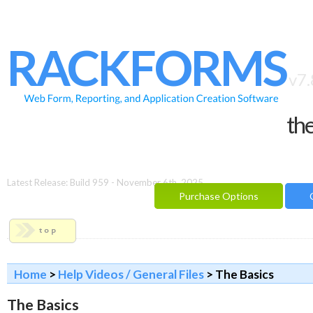
HOME
FEATURES
RACKFORMS
SAMPLES
v7.
BUILDER
the
REPORTING
FAQ
DOCUMENTATION
Latest Release: Build 959 - November 6th, 2025
Purchase Options
BLOG
CONTACT
PURCHASE OPTIONS
Home
>
Help Videos / General Files
> The Basics
The Basics