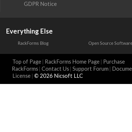
GDPR Notice
Everything Else
RackForms Blog
Open Source Softwar
Top of Page
RackForms Home Page
Purchase
RackForms
Contact Us
Support Forum
Docume
License
© 2026 Nicsoft LLC