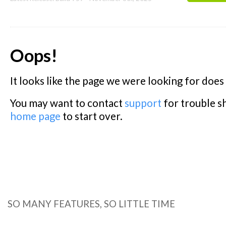
SO MANY FEATURES, SO LITTLE TIME