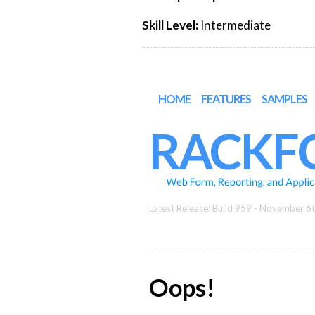
Skill Level:
Intermediate