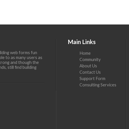
Main Links
ilding web forms fun
Home
ble to as many users as
Community
 strong and though the
About Us
, still find building
Contact Us
Support Form
Consulting Services