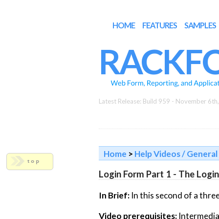
HOME
FEATURES
SAMPLES
RACKF
Latest Release: Build 959 - November 6th
Home
>
Help Videos / General 
Login Form Part 1 - The Logi
In Brief:
In this second of a three
Video prerequisites:
Intermedia