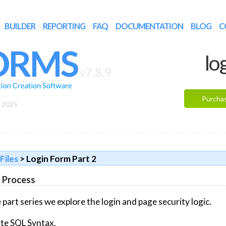
BUILDER
REPORTING
FAQ
DOCUMENTATION
BLOG
C
ORMS
lo
v7.8.9
Purcha
, 2025
Files
> Login Form Part 2
n Process
 part series we explore the login and page security logic.
te SQL Syntax.