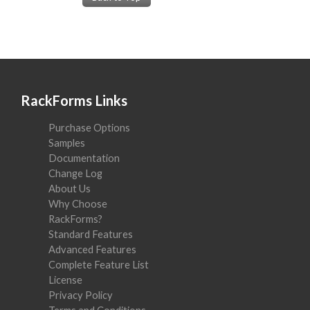
RackForms Links
Purchase Options
Samples
Documentation
Change Log
About Us
Why Choose
RackForms?
Standard Features
Advanced Features
Complete Feature List
License
Privacy Policy