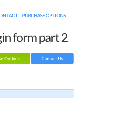
ONTACT
PURCHASE OPTIONS
gin form part 2
se Options
Contact Us