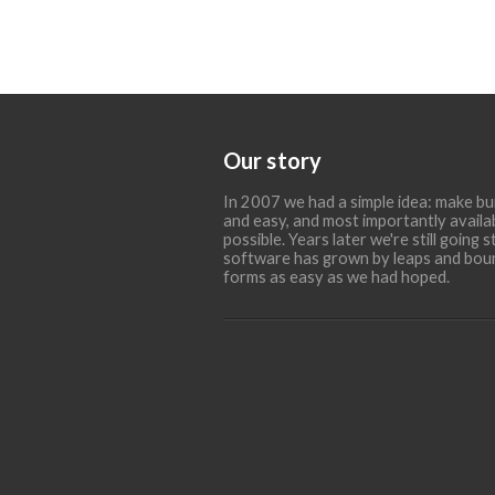
Our story
In 2007 we had a simple idea: make bu
and easy, and most importantly availa
possible. Years later we're still going
software has grown by leaps and bounds
forms as easy as we had hoped.