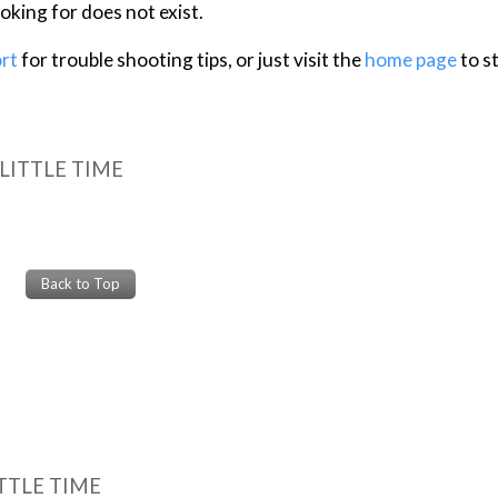
TTLE TIME