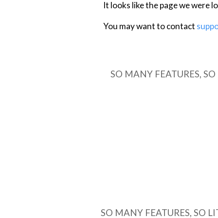
SO MANY FEATURES, SO LI